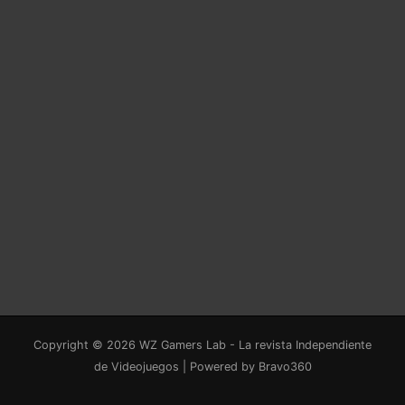
Copyright © 2026 WZ Gamers Lab - La revista Independiente
de Videojuegos | Powered by Bravo360