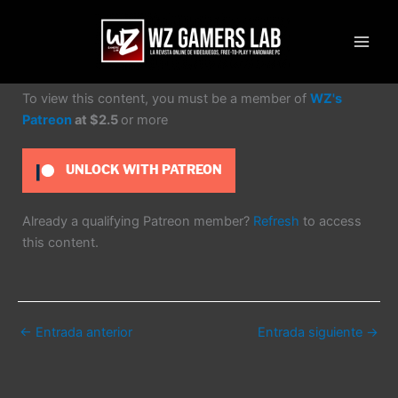
Ir
al
contenido
To view this content, you must be a member of
WZ's
Patreon
at $2.5
or more
UNLOCK WITH PATREON
Already a qualifying Patreon member?
Refresh
to access
this content.
←
Entrada anterior
Entrada siguiente
→